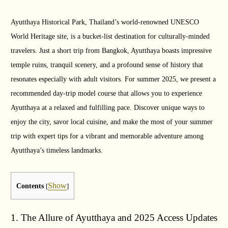
Ayutthaya Historical Park, Thailand’s world-renowned UNESCO
World Heritage site, is a bucket-list destination for culturally-minded
travelers. Just a short trip from Bangkok, Ayutthaya boasts impressive
temple ruins, tranquil scenery, and a profound sense of history that
resonates especially with adult visitors. For summer 2025, we present a
recommended day-trip model course that allows you to experience
Ayutthaya at a relaxed and fulfilling pace. Discover unique ways to
enjoy the city, savor local cuisine, and make the most of your summer
trip with expert tips for a vibrant and memorable adventure among
Ayutthaya’s timeless landmarks.
Show
Contents
[
]
1. The Allure of Ayutthaya and 2025 Access Updates