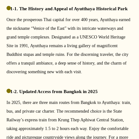
1-1. The History and Appeal of Ayutthaya Historical Park
Once the prosperous Thai capital for over 400 years, Ayutthaya earned
the nickname “Venice of the East” with its intricate waterways and
grand temple complexes. Designated as a UNESCO World Heritage
Site in 1991, Ayutthaya remains a living gallery of magnificent
Buddhist stupas and temple ruins. For the discerning traveler, the city
offers a tranquil ambiance, a deep sense of history, and the charm of
discovering something new with each visit.
1-2. Updated Access from Bangkok in 2025
In 2025, there are three main routes from Bangkok to Ayutthaya: train,
bus, and private car charter. The recommended choice is the State
Railway’s express train from Krung Thep Aphiwat Central Station,
taking approximately 1.5 to 2 hours each way. Enjoy the comfortable
ride and picturesque countryside views along the journey. For a more