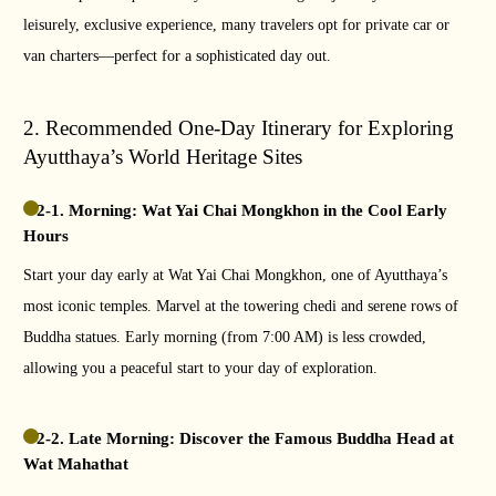
leisurely, exclusive experience, many travelers opt for private car or
van charters—perfect for a sophisticated day out.
2. Recommended One-Day Itinerary for Exploring
Ayutthaya’s World Heritage Sites
2-1. Morning: Wat Yai Chai Mongkhon in the Cool Early
Hours
Start your day early at Wat Yai Chai Mongkhon, one of Ayutthaya’s
most iconic temples. Marvel at the towering chedi and serene rows of
Buddha statues. Early morning (from 7:00 AM) is less crowded,
allowing you a peaceful start to your day of exploration.
2-2. Late Morning: Discover the Famous Buddha Head at
Wat Mahathat