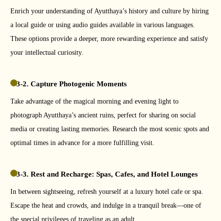
Enrich your understanding of Ayutthaya’s history and culture by hiring
a local guide or using audio guides available in various languages.
These options provide a deeper, more rewarding experience and satisfy
your intellectual curiosity.
3-2. Capture Photogenic Moments
Take advantage of the magical morning and evening light to
photograph Ayutthaya’s ancient ruins, perfect for sharing on social
media or creating lasting memories. Research the most scenic spots and
optimal times in advance for a more fulfilling visit.
3-3. Rest and Recharge: Spas, Cafes, and Hotel Lounges
In between sightseeing, refresh yourself at a luxury hotel cafe or spa.
Escape the heat and crowds, and indulge in a tranquil break—one of
the special privileges of traveling as an adult.