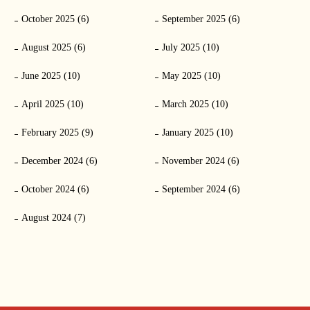
October 2025 (6)
September 2025 (6)
August 2025 (6)
July 2025 (10)
June 2025 (10)
May 2025 (10)
April 2025 (10)
March 2025 (10)
February 2025 (9)
January 2025 (10)
December 2024 (6)
November 2024 (6)
October 2024 (6)
September 2024 (6)
August 2024 (7)