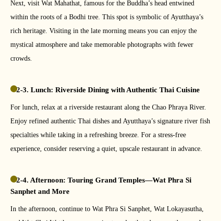
Next, visit Wat Mahathat, famous for the Buddha’s head entwined
within the roots of a Bodhi tree. This spot is symbolic of Ayutthaya’s
rich heritage. Visiting in the late morning means you can enjoy the
mystical atmosphere and take memorable photographs with fewer
crowds.
2-3. Lunch: Riverside Dining with Authentic Thai Cuisine
For lunch, relax at a riverside restaurant along the Chao Phraya River.
Enjoy refined authentic Thai dishes and Ayutthaya’s signature river fish
specialties while taking in a refreshing breeze. For a stress-free
experience, consider reserving a quiet, upscale restaurant in advance.
2-4. Afternoon: Touring Grand Temples—Wat Phra Si
Sanphet and More
In the afternoon, continue to Wat Phra Si Sanphet, Wat Lokayasutha,