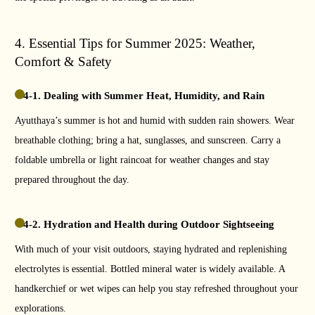
4. Essential Tips for Summer 2025: Weather,
Comfort & Safety
4-1. Dealing with Summer Heat, Humidity, and Rain
Ayutthaya’s summer is hot and humid with sudden rain showers. Wear
breathable clothing; bring a hat, sunglasses, and sunscreen. Carry a
foldable umbrella or light raincoat for weather changes and stay
prepared throughout the day.
4-2. Hydration and Health during Outdoor Sightseeing
With much of your visit outdoors, staying hydrated and replenishing
electrolytes is essential. Bottled mineral water is widely available. A
handkerchief or wet wipes can help you stay refreshed throughout your
explorations.