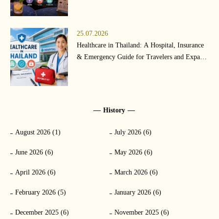
25.07.2026
Healthcare in Thailand: A Hospital, Insurance
& Emergency Guide for Travelers and Expats
(2026)
History
August 2026 (1)
July 2026 (6)
June 2026 (6)
May 2026 (6)
April 2026 (6)
March 2026 (6)
February 2026 (5)
January 2026 (6)
December 2025 (6)
November 2025 (6)