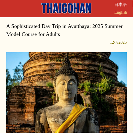
日本語
English
A Sophisticated Day Trip in Ayutthaya: 2025 Summer
Model Course for Adults
12/7/2025