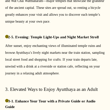
and Wat Chai Watthanaram—major temples that showcase the grandeur
of the ancient capital. These sites are spread out, so renting a bicycle
greatly enhances your visit and allows you to discover each temple’s
unique beauty at your own pace.
2-5. Evening: Temple Light-Ups and Night Market Stroll
After sunset, enjoy enchanting views of illuminated temple ruins and
browse Ayutthaya’s lively night markets near the train station, sampling
local street food and shopping for crafts. If your train departs late,
unwind with a drink at a riverside or station cafe, reflecting on your
journey in a relaxing adult atmosphere.
3. Elevated Ways to Enjoy Ayutthaya as an Adult
3-1. Enhance Your Tour with a Private Guide or Audio
Guide