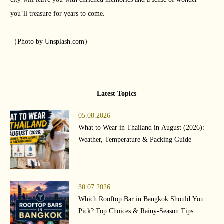
you’ll treasure for years to come.
（Photo by Unsplash.com）
Latest Topics
05.08.2026
What to Wear in Thailand in August (2026):
Weather, Temperature & Packing Guide
30.07.2026
Which Rooftop Bar in Bangkok Should You
Pick? Top Choices & Rainy-Season Tips
(2026)