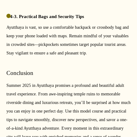
4-3. Practical Bags and Security Tips
Ayutthaya is vast, so use a comfortable backpack or crossbody bag and
keep your phone loaded with maps. Remain mindful of your valuables
in crowded sites—pickpockets sometimes target popular tourist areas.
Stay vigilant to ensure a safe and pleasant trip.
Conclusion
Summer 2025 in Ayutthaya promises a profound and beautiful adult
travel experience. From awe-inspiring temple ruins to memorable
riverside dining and luxurious retreats, you’ll be surprised at how much
you can enjoy in one perfect day. Use this model course and practical
tips to navigate smoothly, discover new perspectives, and savor a one-
of-a-kind Ayutthaya adventure. Every moment in this extraordinary
city will leave you with enriched memories and a sense of wonder