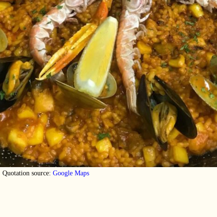
Quotation source:
Google Maps