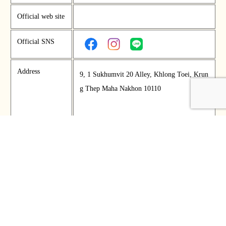
Official web site
Official SNS
Address
9, 1 Sukhumvit 20 Alley, Khlong Toei, Krun
g Thep Maha Nakhon 10110