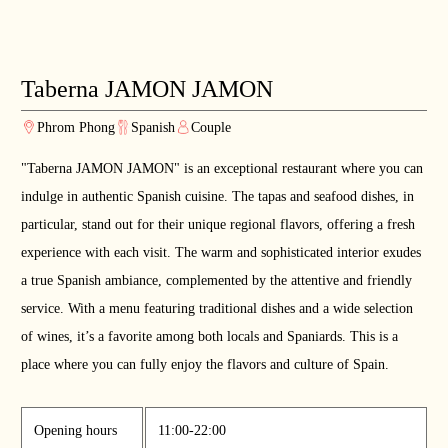
Taberna JAMON JAMON
Phrom Phong
Spanish
Couple
"Taberna JAMON JAMON" is an exceptional restaurant where you can
indulge in authentic Spanish cuisine. The tapas and seafood dishes, in
particular, stand out for their unique regional flavors, offering a fresh
experience with each visit. The warm and sophisticated interior exudes
a true Spanish ambiance, complemented by the attentive and friendly
service. With a menu featuring traditional dishes and a wide selection
of wines, it’s a favorite among both locals and Spaniards. This is a
place where you can fully enjoy the flavors and culture of Spain.
Opening hours
11:00-22:00