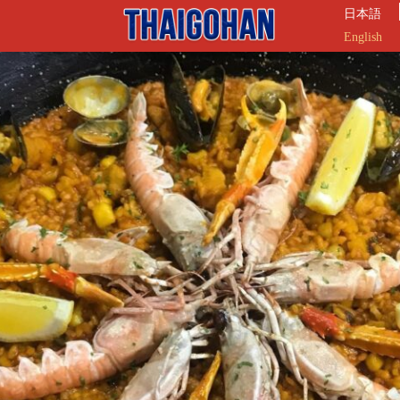
日本語
English