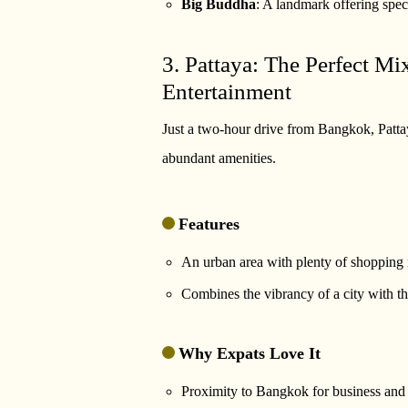
Big Buddha
: A landmark offering spec
3. Pattaya: The Perfect M
Entertainment
Just a two-hour drive from Bangkok, Pattay
abundant amenities.
Features
An urban area with plenty of shopping m
Combines the vibrancy of a city with th
Why Expats Love It
Proximity to Bangkok for business and l