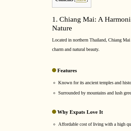
1. Chiang Mai: A Harmoni
Nature
Located in northern Thailand, Chiang Mai is 
charm and natural beauty.
Features
Known for its ancient temples and histor
Surrounded by mountains and lush green
Why Expats Love It
Affordable cost of living with a high qua