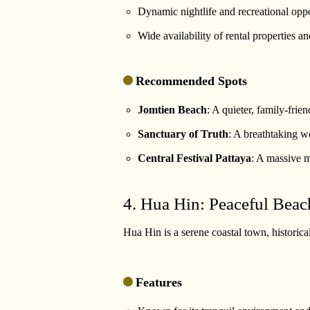
Dynamic nightlife and recreational oppo
Wide availability of rental properties 
Recommended Spots
Jomtien Beach
: A quieter, family-frien
Sanctuary of Truth
: A breathtaking w
Central Festival Pattaya
: A massive m
4. Hua Hin: Peaceful Beac
Hua Hin is a serene coastal town, historical
Features