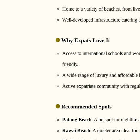
Home to a variety of beaches, from live
Well-developed infrastructure catering 
Why Expats Love It
Access to international schools and worl
friendly.
A wide range of luxury and affordable 
Active expatriate community with regula
Recommended Spots
Patong Beach
: A hotspot for nightlife 
Rawai Beach
: A quieter area ideal for 