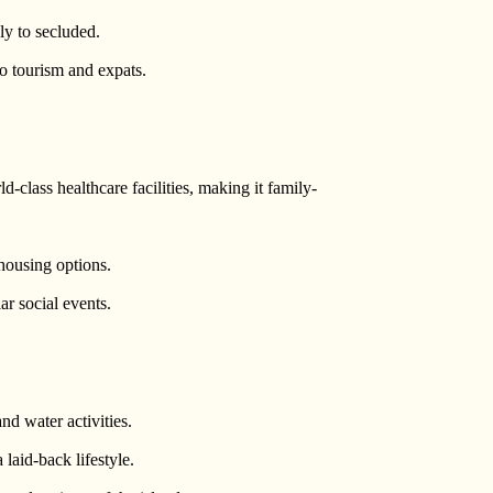
ly to secluded.
to tourism and expats.
d-class healthcare facilities, making it family-
housing options.
r social events.
and water activities.
a laid-back lifestyle.