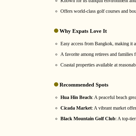
Known for its tranquil environment and
Offers world-class golf courses and bou
Why Expats Love It
Easy access from Bangkok, making it a
A favorite among retirees and families f
Coastal properties available at reasonabl
Recommended Spots
Hua Hin Beach
: A peaceful beach grea
Cicada Market
: A vibrant market offer
Black Mountain Golf Club
: A top-ti