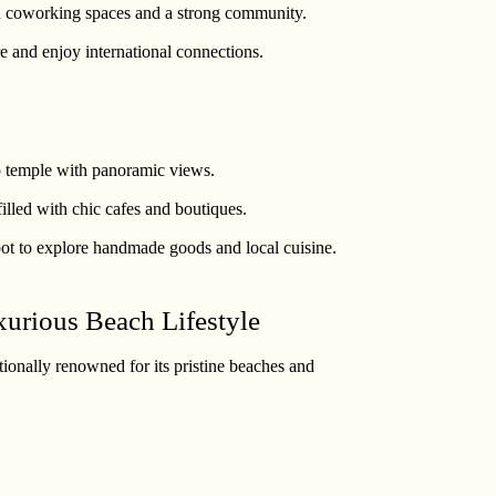
h coworking spaces and a strong community.
re and enjoy international connections.
op temple with panoramic views.
filled with chic cafes and boutiques.
pot to explore handmade goods and local cuisine.
xurious Beach Lifestyle
ationally renowned for its pristine beaches and