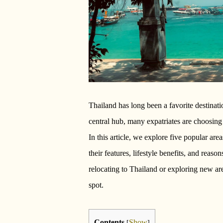
Thailand has long been a favorite destinat
central hub, many expatriates are choosing 
In this article, we explore five popular ar
their features, lifestyle benefits, and reas
relocating to Thailand or exploring new area
spot.
Contents
Show
[
]