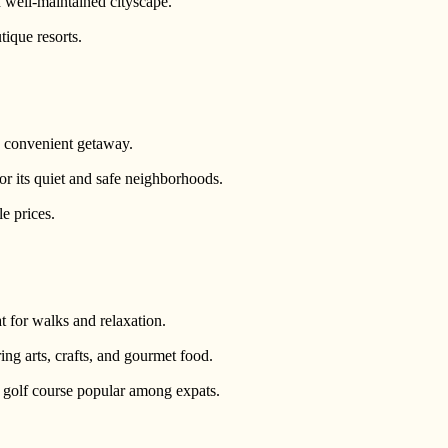
 well-maintained cityscape.
tique resorts.
 convenient getaway.
or its quiet and safe neighborhoods.
e prices.
t for walks and relaxation.
ing arts, crafts, and gourmet food.
er golf course popular among expats.