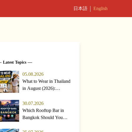
日本語
English
Latest Topics
05.08.2026
What to Wear in Thailand
in August (2026):
Weather, Temperature &
Packing Guide
30.07.2026
Which Rooftop Bar in
Bangkok Should You
Pick? Top Choices &
Rainy-Season Tips (2026)