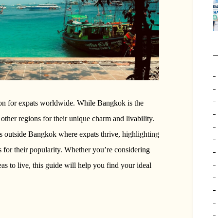
ion for expats worldwide. While Bangkok is the
other regions for their unique charm and livability.
eas outside Bangkok where expats thrive, highlighting
ons for their popularity. Whether you’re considering
s to live, this guide will help you find your ideal