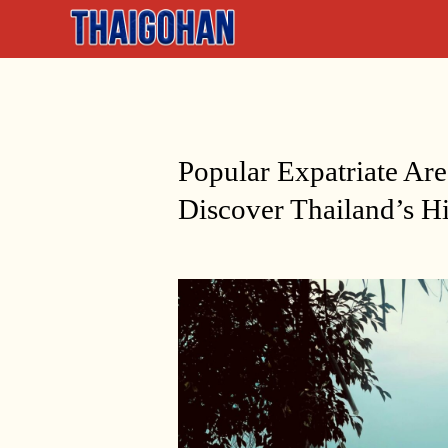
Popular Expatriate Ar
Discover Thailand’s 