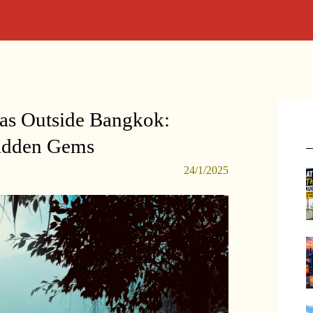
eas Outside Bangkok:
Hidden Gems
24/1/2025