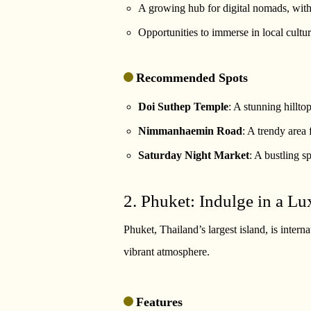
A growing hub for digital nomads, wit
Opportunities to immerse in local cultu
Recommended Spots
Doi Suthep Temple
: A stunning hillt
Nimmanhaemin Road
: A trendy area 
Saturday Night Market
: A bustling s
2. Phuket: Indulge in a Lu
Phuket, Thailand’s largest island, is intern
vibrant atmosphere.
Features