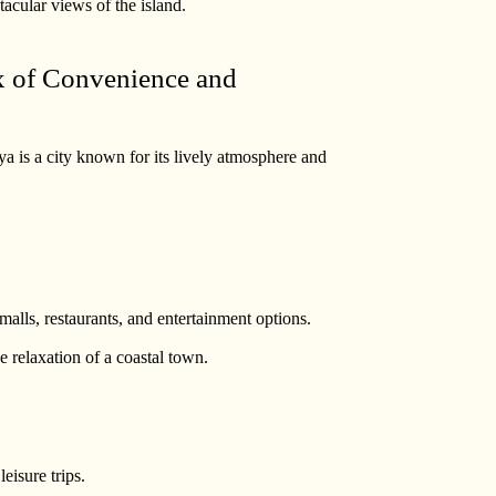
tacular views of the island.
ix of Convenience and
a is a city known for its lively atmosphere and
alls, restaurants, and entertainment options.
e relaxation of a coastal town.
eisure trips.