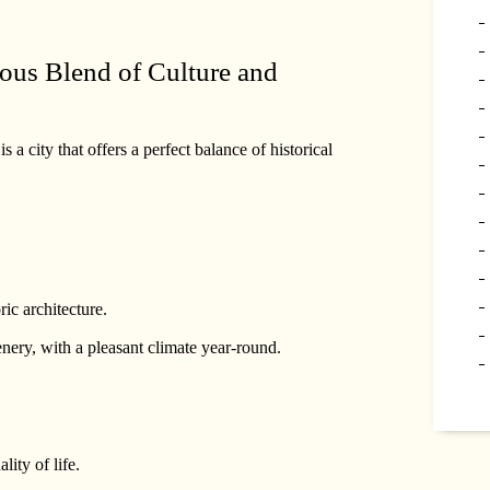
ous Blend of Culture and
a city that offers a perfect balance of historical
ic architecture.
ery, with a pleasant climate year-round.
lity of life.