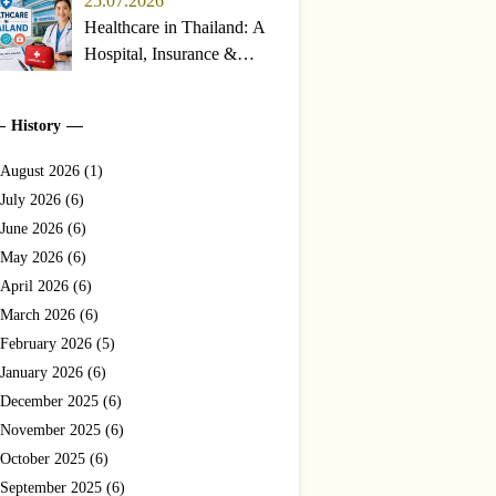
25.07.2026
Healthcare in Thailand: A
Hospital, Insurance &
Emergency Guide for
Travelers and Expats
History
(2026)
August 2026 (1)
July 2026 (6)
June 2026 (6)
May 2026 (6)
April 2026 (6)
March 2026 (6)
February 2026 (5)
January 2026 (6)
December 2025 (6)
November 2025 (6)
October 2025 (6)
September 2025 (6)