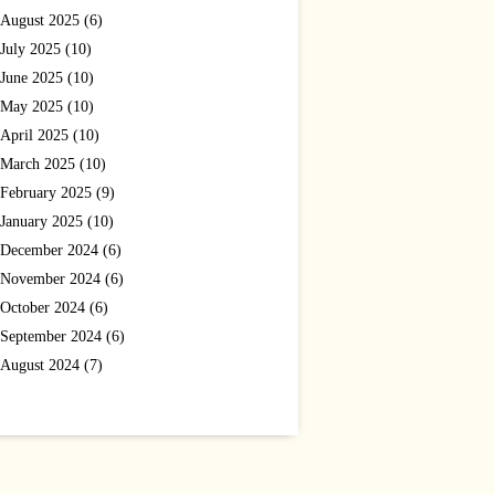
August 2025 (6)
July 2025 (10)
June 2025 (10)
May 2025 (10)
April 2025 (10)
March 2025 (10)
February 2025 (9)
January 2025 (10)
December 2024 (6)
November 2024 (6)
October 2024 (6)
September 2024 (6)
August 2024 (7)