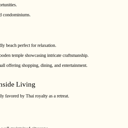
rtunities.
and condominiums.
dly beach perfect for relaxation.
ooden temple showcasing intricate craftsmanship.
all offering shopping, dining, and entertainment.
hside Living
ly favored by Thai royalty as a retreat.