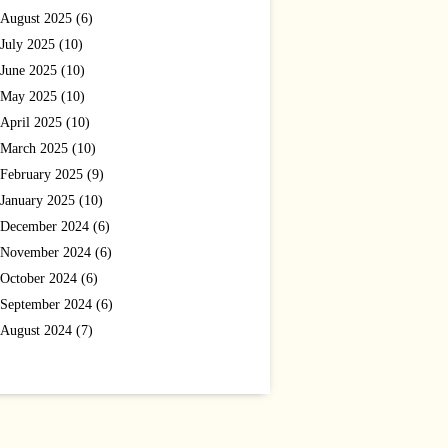
August 2025 (6)
July 2025 (10)
June 2025 (10)
May 2025 (10)
April 2025 (10)
March 2025 (10)
February 2025 (9)
January 2025 (10)
December 2024 (6)
November 2024 (6)
October 2024 (6)
September 2024 (6)
August 2024 (7)