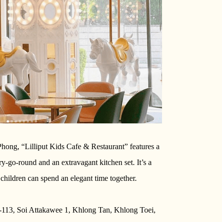
hong, “Lilliput Kids Cafe & Restaurant” features a
-go-round and an extravagant kitchen set. It’s a
children can spend an elegant time together.
-113, Soi Attakawee 1, Khlong Tan, Khlong Toei,