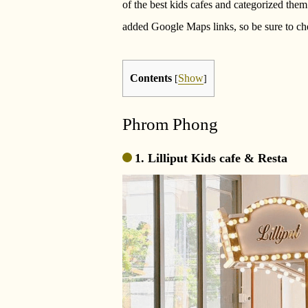
of the best kids cafes and categorized them
added Google Maps links, so be sure to ch
Contents
Show
[
]
Phrom Phong
1. Lilliput Kids cafe & Resta