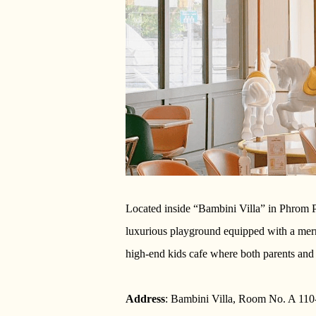
Located inside “Bambini Villa” in Phrom P
luxurious playground equipped with a merry
high-end kids cafe where both parents and 
Address
: Bambini Villa, Room No. A 110