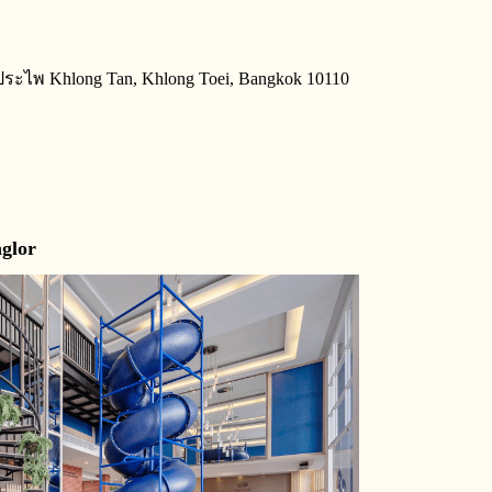
ประไพ Khlong Tan, Khlong Toei, Bangkok 10110
glor