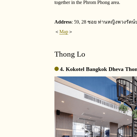
together in the Phrom Phong area.
Address
: 59, 28 ซอย ท่านหญิงพวงรัตน์
＜
Map
＞
Thong Lo
4. Kokotel Bangkok Dheva Thon