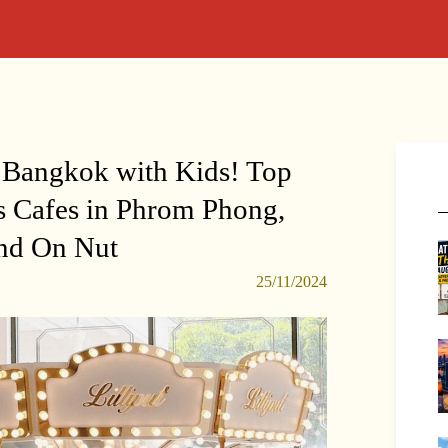
 Bangkok with Kids! Top
 Cafes in Phrom Phong,
nd On Nut
25/11/2024