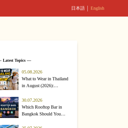
日本語
English
Latest Topics
05.08.2026
What to Wear in Thailand
in August (2026):
Weather, Temperature &
Packing Guide
30.07.2026
Which Rooftop Bar in
Bangkok Should You
Pick? Top Choices &
Rainy-Season Tips (2026)