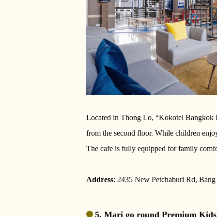
Located in Thong Lo, “Kokotel Bangkok Dh
from the second floor. While children enjoy
The cafe is fully equipped for family comfo
Address
: 2435 New Petchaburi Rd, Ban
5. Mari go round Premium Kids