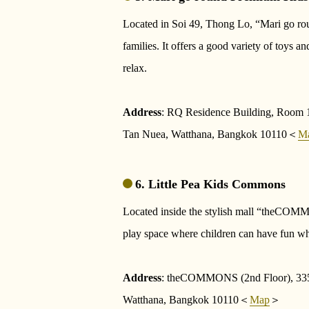
Located in Soi 49, Thong Lo, “Mari go rou
families. It offers a good variety of toys a
relax.
Address
: RQ Residence Building, Room 1
Tan Nuea, Watthana, Bangkok 10110＜
M
6. Little Pea Kids Commons
Located inside the stylish mall “theCOM
play space where children can have fun whi
Address
: theCOMMONS (2nd Floor), 335
Watthana, Bangkok 10110＜
Map
＞