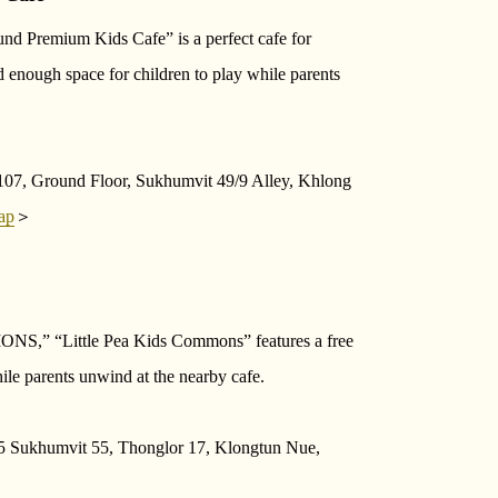
nd Premium Kids Cafe” is a perfect cafe for
nd enough space for children to play while parents
07, Ground Floor, Sukhumvit 49/9 Alley, Khlong
ap
＞
MONS,” “Little Pea Kids Commons” features a free
le parents unwind at the nearby cafe.
 Sukhumvit 55, Thonglor 17, Klongtun Nue,