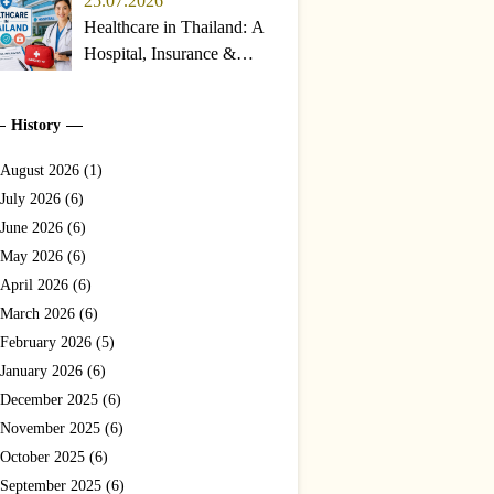
25.07.2026
Healthcare in Thailand: A
Hospital, Insurance &
Emergency Guide for
Travelers and Expats
History
(2026)
August 2026 (1)
July 2026 (6)
June 2026 (6)
May 2026 (6)
April 2026 (6)
March 2026 (6)
February 2026 (5)
January 2026 (6)
December 2025 (6)
November 2025 (6)
October 2025 (6)
September 2025 (6)