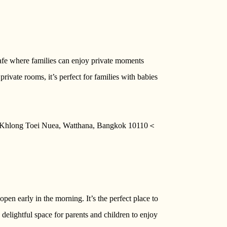
afe where families can enjoy private moments
private rooms, it’s perfect for families with babies
g Khlong Toei Nuea, Watthana, Bangkok 10110＜
open early in the morning. It’s the perfect place to
 delightful space for parents and children to enjoy