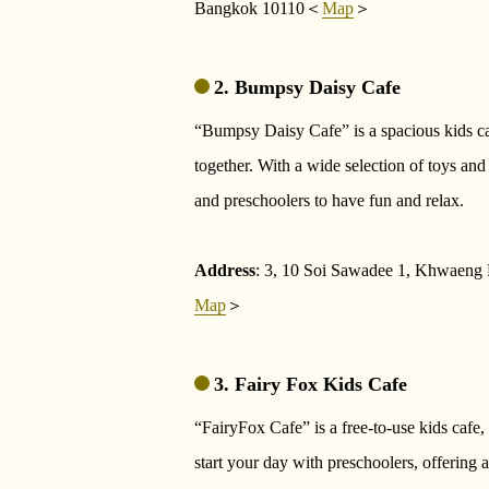
Bangkok 10110＜
Map
＞
2. Bumpsy Daisy Cafe
“Bumpsy Daisy Cafe” is a spacious kids c
together. With a wide selection of toys and 
and preschoolers to have fun and relax.
Address
: 3, 10 Soi Sawadee 1, Khwaen
Map
＞
3. Fairy Fox Kids Cafe
“FairyFox Cafe” is a free-to-use kids cafe, 
start your day with preschoolers, offering a