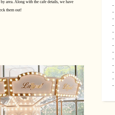
 by area. Along with the cafe details, we have
eck them out!