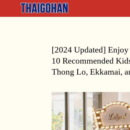
[2024 Updated] Enjoy
10 Recommended Kids
Thong Lo, Ekkamai, a