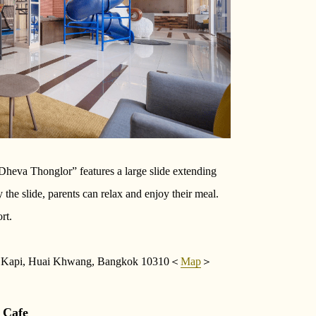
eva Thonglor” features a large slide extending
 the slide, parents can relax and enjoy their meal.
rt.
g Kapi, Huai Khwang, Bangkok 10310＜
Map
＞
 Cafe