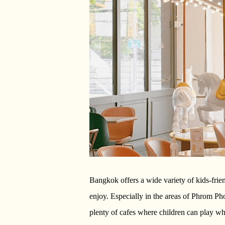
Bangkok offers a wide variety of kids-frie
enjoy. Especially in the areas of Phrom 
plenty of cafes where children can play wh