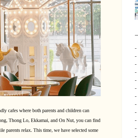
ndly cafes where both parents and children can
Phong, Thong Lo, Ekkamai, and On Nut, you can find
ile parents relax. This time, we have selected some