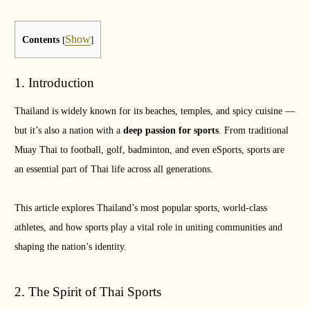
Show
Contents
[
]
1. Introduction
Thailand is widely known for its beaches, temples, and spicy cuisine —
but it’s also a nation with a
deep passion for sports
. From traditional
Muay Thai to football, golf, badminton, and even eSports, sports are
an essential part of Thai life across all generations.
This article explores Thailand’s most popular sports, world-class
athletes, and how sports play a vital role in uniting communities and
shaping the nation’s identity.
2. The Spirit of Thai Sports