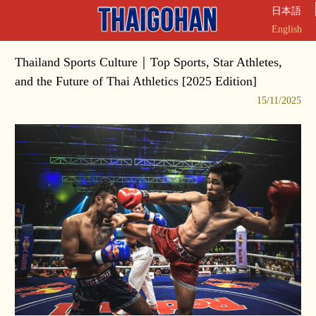
日本語
English
Thailand Sports Culture｜Top Sports, Star Athletes,
and the Future of Thai Athletics [2025 Edition]
15/11/2025