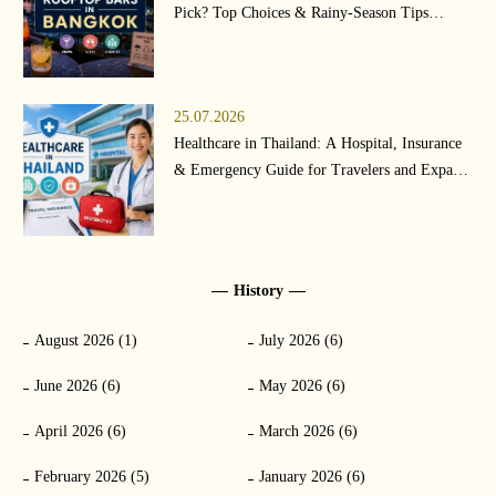
Pick? Top Choices & Rainy-Season Tips
(2026)
25.07.2026
Healthcare in Thailand: A Hospital, Insurance
& Emergency Guide for Travelers and Expats
(2026)
History
August 2026 (1)
July 2026 (6)
June 2026 (6)
May 2026 (6)
April 2026 (6)
March 2026 (6)
February 2026 (5)
January 2026 (6)