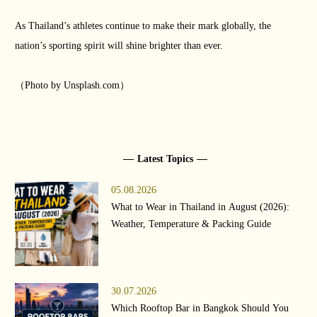
As Thailand’s athletes continue to make their mark globally, the
nation’s sporting spirit will shine brighter than ever.
（Photo by Unsplash.com）
Latest Topics
05.08.2026
What to Wear in Thailand in August (2026):
Weather, Temperature & Packing Guide
30.07.2026
Which Rooftop Bar in Bangkok Should You