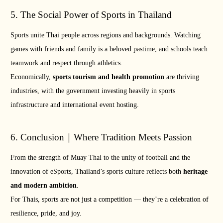
5. The Social Power of Sports in Thailand
Sports unite Thai people across regions and backgrounds. Watching
games with friends and family is a beloved pastime, and schools teach
teamwork and respect through athletics.
Economically,
sports tourism and health promotion
are thriving
industries, with the government investing heavily in sports
infrastructure and international event hosting.
6. Conclusion｜Where Tradition Meets Passion
From the strength of Muay Thai to the unity of football and the
innovation of eSports, Thailand’s sports culture reflects both
heritage
and modern ambition
.
For Thais, sports are not just a competition — they’re a celebration of
resilience, pride, and joy.