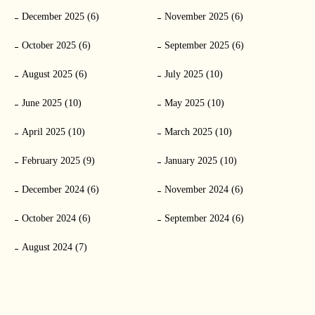
December 2025 (6)
November 2025 (6)
October 2025 (6)
September 2025 (6)
August 2025 (6)
July 2025 (10)
June 2025 (10)
May 2025 (10)
April 2025 (10)
March 2025 (10)
February 2025 (9)
January 2025 (10)
December 2024 (6)
November 2024 (6)
October 2024 (6)
September 2024 (6)
August 2024 (7)