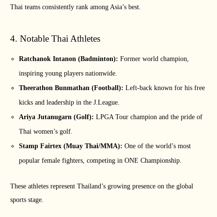
Thai teams consistently rank among Asia’s best.
4. Notable Thai Athletes
Ratchanok Intanon (Badminton):
Former world champion,
inspiring young players nationwide.
Theerathon Bunmathan (Football):
Left-back known for his free
kicks and leadership in the J.League.
Ariya Jutanugarn (Golf):
LPGA Tour champion and the pride of
Thai women’s golf.
Stamp Fairtex (Muay Thai/MMA):
One of the world’s most
popular female fighters, competing in ONE Championship.
These athletes represent Thailand’s growing presence on the global
sports stage.