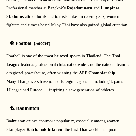
Professional matches at Bangkok’s
Rajadamnern
and
Lumpinee
Stadiums
attract locals and tourists alike. In recent years, women
fighters and fitness-based Muay Thai have also gained global attention.
⚽ Football (Soccer)
Football is one of the
most beloved sports
in Thailand. The
Thai
League
features professional clubs nationwide, and the national team is
a regional powerhouse, often winning the
AFF Championship
.
Many Thai players have joined foreign leagues — including Japan’s
J.League and Europe — inspiring a new generation of athletes.
🏸 Badminton
Badminton enjoys enormous popularity, especially among women.
Star player
Ratchanok Intanon
, the first Thai world champion,