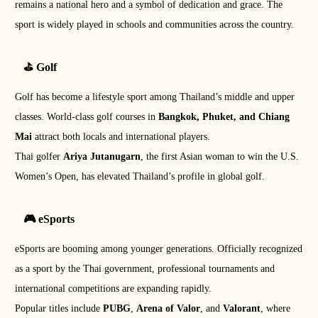
remains a national hero and a symbol of dedication and grace. The
sport is widely played in schools and communities across the country.
⛳ Golf
Golf has become a lifestyle sport among Thailand’s middle and upper
classes. World-class golf courses in
Bangkok, Phuket, and Chiang
Mai
attract both locals and international players.
Thai golfer
Ariya Jutanugarn
, the first Asian woman to win the U.S.
Women’s Open, has elevated Thailand’s profile in global golf.
🎮 eSports
eSports are booming among younger generations. Officially recognized
as a sport by the Thai government, professional tournaments and
international competitions are expanding rapidly.
Popular titles include
PUBG
,
Arena of Valor
, and
Valorant
, where