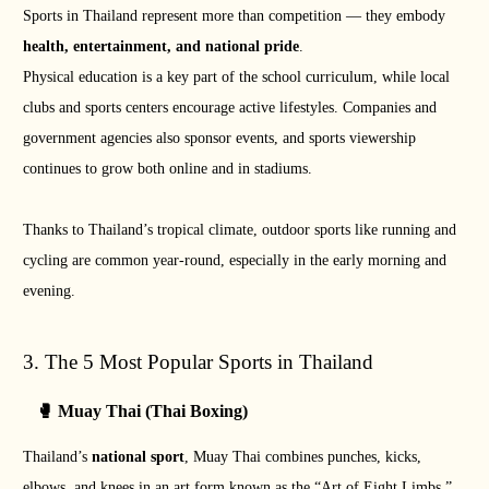
Sports in Thailand represent more than competition — they embody
health, entertainment, and national pride
.
Physical education is a key part of the school curriculum, while local
clubs and sports centers encourage active lifestyles. Companies and
government agencies also sponsor events, and sports viewership
continues to grow both online and in stadiums.
Thanks to Thailand’s tropical climate, outdoor sports like running and
cycling are common year-round, especially in the early morning and
evening.
3. The 5 Most Popular Sports in Thailand
🥊 Muay Thai (Thai Boxing)
Thailand’s
national sport
, Muay Thai combines punches, kicks,
elbows, and knees in an art form known as the “Art of Eight Limbs.”