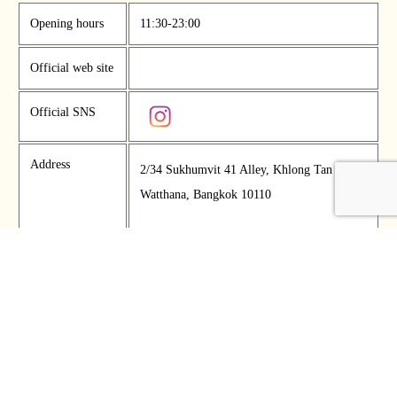
Opening hours
11:30-23:00
Official web site
Official SNS
Address
2/34 Sukhumvit 41 Alley, Khlong Tan Nuea,
Watthana, Bangkok 10110