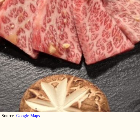
Source:
Google Maps