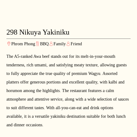
298 Nikuya Yakiniku
Phrom Phong
BBQ
Family
Friend
The A5-ranked Awa beef stands out for its melt-in-your-mouth
tenderness, rich umami, and satisfying meaty texture, allowing guests
to fully appreciate the true quality of premium Wagyu. Assorted
platters offer generous portions and excellent quality, with kalbi and
horumon among the highlights. The restaurant features a calm
atmosphere and attentive service, along with a wide selection of sauces
to suit different tastes. With all-you-can-eat and drink options
available, it is a versatile yakiniku destination suitable for both lunch
and dinner occasions.