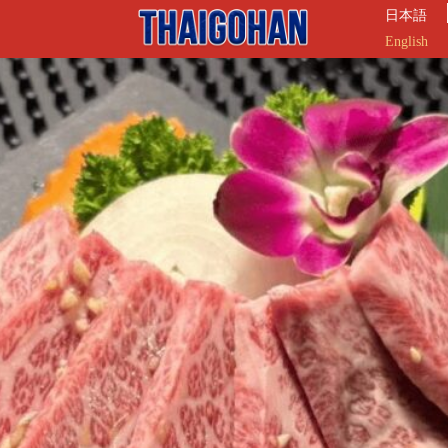
日本語
English