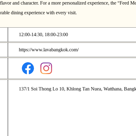
of flavor and character. For a more personalized experience, the “Feed
able dining experience with every visit.
12:00-14:30, 18:00-23:00
https://www.lavabangkok.com/
137/1 Soi Thong Lo 10, Khlong Tan Nuea, Watthana, Bang