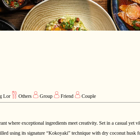
g Lor
Others
Group
Friend
Couple
urant where exceptional ingredients meet creativity. Set in a casual yet v
ed using its signature “Kokoyaki” technique with dry coconut husk fo