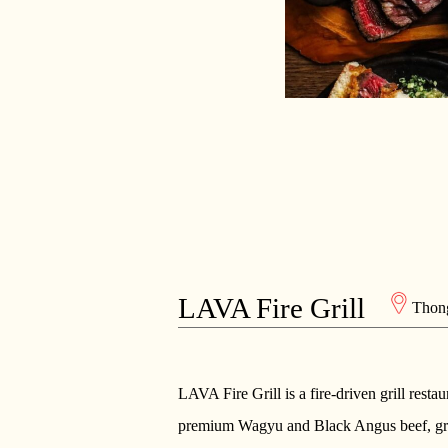
LAVA Fire Grill
Thon
LAVA Fire Grill is a fire-driven grill resta
premium Wagyu and Black Angus beef, grill