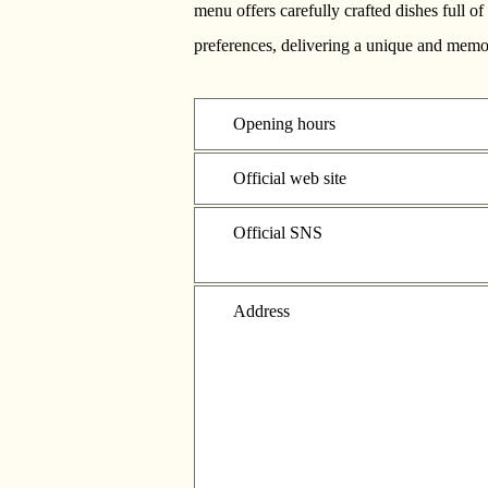
menu offers carefully crafted dishes full 
preferences, delivering a unique and memor
Opening hours
Official web site
Official SNS
Address