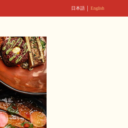
日本語
English