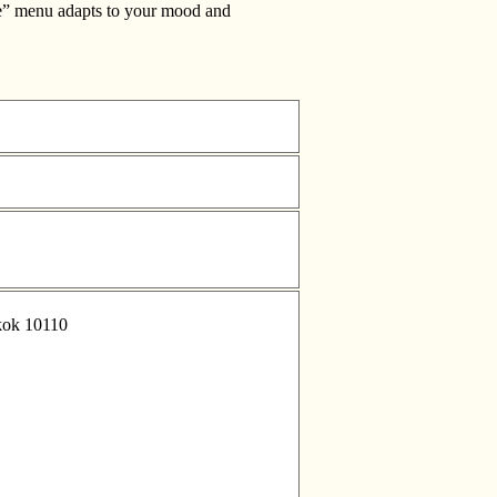
 Me” menu adapts to your mood and
kok 10110