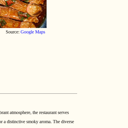
Source:
Google Maps
ibrant atmosphere, the restaurant serves
r a distinctive smoky aroma. The diverse