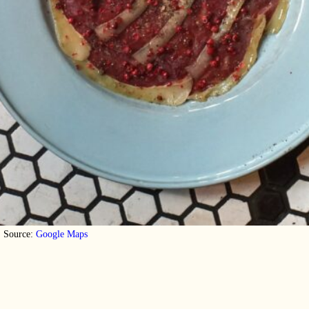
Source:
Google Maps