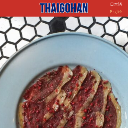
日本語
English