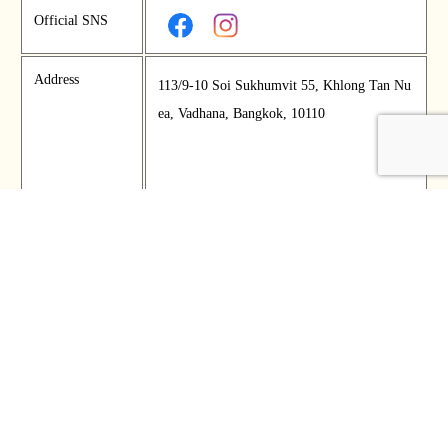
Official SNS
Address
113/9-10 Soi Sukhumvit 55, Khlong Tan Nu
ea, Vadhana, Bangkok, 10110