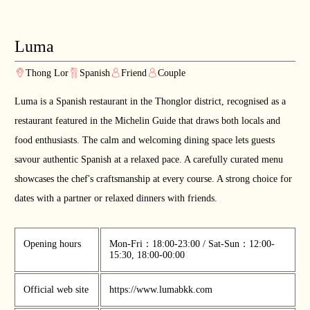
Luma
Thong Lor
Spanish
Friend
Couple
Luma is a Spanish restaurant in the Thonglor district, recognised as a
restaurant featured in the Michelin Guide that draws both locals and
food enthusiasts. The calm and welcoming dining space lets guests
savour authentic Spanish at a relaxed pace. A carefully curated menu
showcases the chef's craftsmanship at every course. A strong choice for
dates with a partner or relaxed dinners with friends.
Opening hours
Mon-Fri：18:00-23:00 / Sat-Sun：12:00-
15:30, 18:00-00:00
Official web site
https://www.lumabkk.com