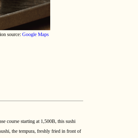
ion source:
Google Maps
se course starting at 1,500B, this sushi
ushi, the tempura, freshly fried in front of