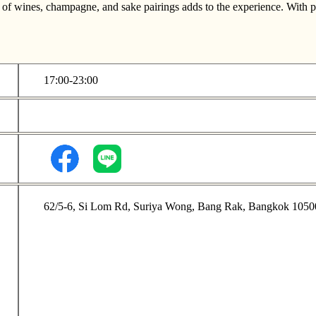
n of wines, champagne, and sake pairings adds to the experience. With pri
17:00-23:00
62/5-6, Si Lom Rd, Suriya Wong, Bang Rak, Bangkok 1050