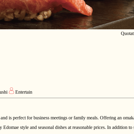
Quotat
ushi
Entertain
 and is perfect for business meetings or family meals. Offering an omaka
by Edomae style and seasonal dishes at reasonable prices. In addition to s