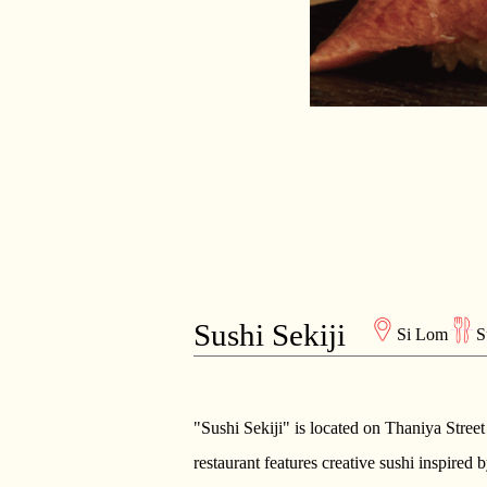
Sushi Sekiji
Si Lom
S
"Sushi Sekiji" is located on Thaniya Street
restaurant features creative sushi inspired 