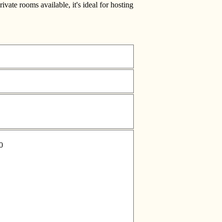
vate rooms available, it's ideal for hosting
0