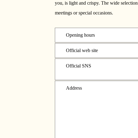
you, is light and crispy. The wide selectio
meetings or special occasions.
Opening hours
Official web site
Official SNS
Address