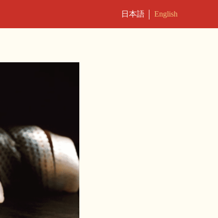
日本語
English