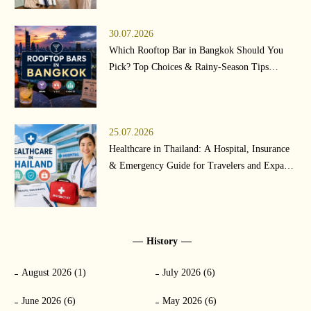
30.07.2026
Which Rooftop Bar in Bangkok Should You
Pick? Top Choices & Rainy-Season Tips
(2026)
25.07.2026
Healthcare in Thailand: A Hospital, Insurance
& Emergency Guide for Travelers and Expats
(2026)
History
August 2026 (1)
July 2026 (6)
June 2026 (6)
May 2026 (6)