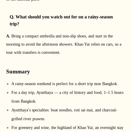
Q. What should you watch out for on a rainy-season
trip?
A.
Bring a compact umbrella and non-slip shoes, and start in the
morning to avoid the afternoon showers. Khao Yai relies on cars, so a
tour with transfers is convenient.
Summary
A rainy-season weekend is perfect for a short trip near Bangkok.
For a day trip, Ayutthaya — a city of history and food, 1–1.5 hours
from Bangkok.
Ayutthaya’s specialties: boat noodles, roti sai mai, and charcoal-
grilled river prawns.
For greenery and wine, the highland of Khao Yai; an overnight stay