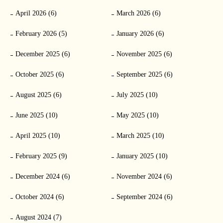
April 2026 (6)
March 2026 (6)
February 2026 (5)
January 2026 (6)
December 2025 (6)
November 2025 (6)
October 2025 (6)
September 2025 (6)
August 2025 (6)
July 2025 (10)
June 2025 (10)
May 2025 (10)
April 2025 (10)
March 2025 (10)
February 2025 (9)
January 2025 (10)
December 2024 (6)
November 2024 (6)
October 2024 (6)
September 2024 (6)
August 2024 (7)