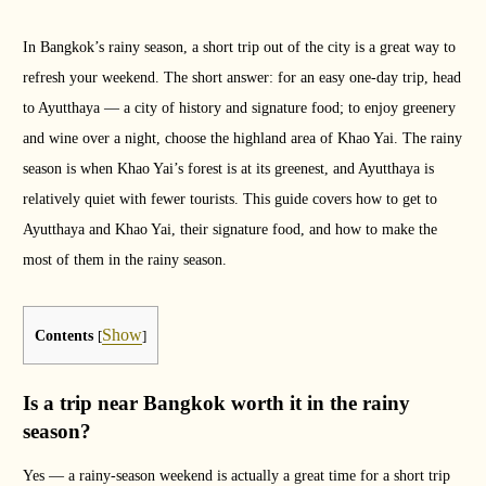
In Bangkok’s rainy season, a short trip out of the city is a great way to
refresh your weekend. The short answer: for an easy one-day trip, head
to Ayutthaya — a city of history and signature food; to enjoy greenery
and wine over a night, choose the highland area of Khao Yai. The rainy
season is when Khao Yai’s forest is at its greenest, and Ayutthaya is
relatively quiet with fewer tourists. This guide covers how to get to
Ayutthaya and Khao Yai, their signature food, and how to make the
most of them in the rainy season.
Show
Contents
[
]
Is a trip near Bangkok worth it in the rainy
season?
Yes — a rainy-season weekend is actually a great time for a short trip