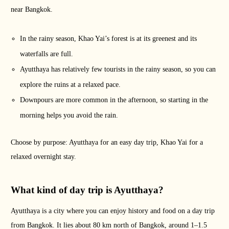
near Bangkok.
In the rainy season, Khao Yai’s forest is at its greenest and its
waterfalls are full.
Ayutthaya has relatively few tourists in the rainy season, so you can
explore the ruins at a relaxed pace.
Downpours are more common in the afternoon, so starting in the
morning helps you avoid the rain.
Choose by purpose: Ayutthaya for an easy day trip, Khao Yai for a
relaxed overnight stay.
What kind of day trip is Ayutthaya?
Ayutthaya is a city where you can enjoy history and food on a day trip
from Bangkok. It lies about 80 km north of Bangkok, around 1–1.5