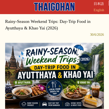
日本語
English
Rainy-Season Weekend Trips: Day-Trip Food in
Ayutthaya & Khao Yai (2026)
30/6/2026