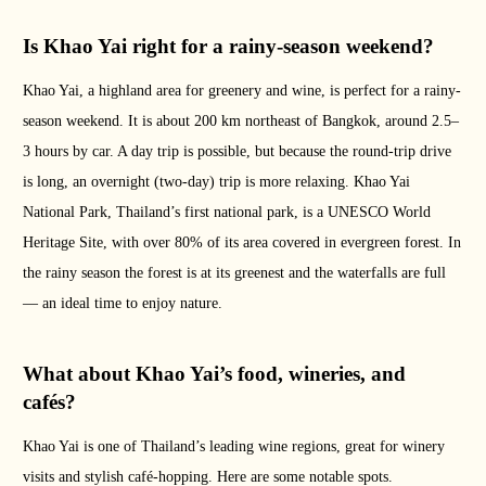
Is Khao Yai right for a rainy-season weekend?
Khao Yai, a highland area for greenery and wine, is perfect for a rainy-
season weekend. It is about 200 km northeast of Bangkok, around 2.5–
3 hours by car. A day trip is possible, but because the round-trip drive
is long, an overnight (two-day) trip is more relaxing. Khao Yai
National Park, Thailand’s first national park, is a UNESCO World
Heritage Site, with over 80% of its area covered in evergreen forest. In
the rainy season the forest is at its greenest and the waterfalls are full
— an ideal time to enjoy nature.
What about Khao Yai’s food, wineries, and
cafés?
Khao Yai is one of Thailand’s leading wine regions, great for winery
visits and stylish café-hopping. Here are some notable spots.