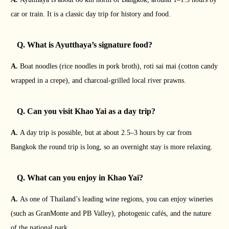
car or train. It is a classic day trip for history and food.
Q. What is Ayutthaya’s signature food?
A.
Boat noodles (rice noodles in pork broth), roti sai mai (cotton candy
wrapped in a crepe), and charcoal-grilled local river prawns.
Q. Can you visit Khao Yai as a day trip?
A.
A day trip is possible, but at about 2.5–3 hours by car from
Bangkok the round trip is long, so an overnight stay is more relaxing.
Q. What can you enjoy in Khao Yai?
A.
As one of Thailand’s leading wine regions, you can enjoy wineries
(such as GranMonte and PB Valley), photogenic cafés, and the nature
of the national park.