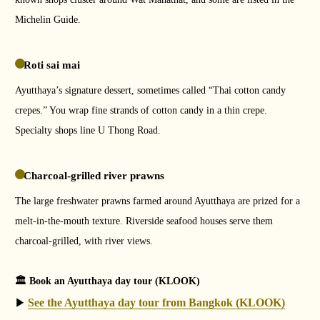
Michelin Guide.
Roti sai mai
Ayutthaya’s signature dessert, sometimes called “Thai cotton candy
crepes.” You wrap fine strands of cotton candy in a thin crepe.
Specialty shops line U Thong Road.
Charcoal-grilled river prawns
The large freshwater prawns farmed around Ayutthaya are prized for a
melt-in-the-mouth texture. Riverside seafood houses serve them
charcoal-grilled, with river views.
🏛 Book an Ayutthaya day tour (KLOOK)
See the Ayutthaya day tour from Bangkok (KLOOK)
▶