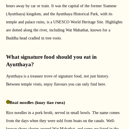
hours away by car or train. It was the capital of the former Siamese
(Ayutthaya) kingdom, and the Ayutthaya Historical Park, with its
temple and palace ruins, is a UNESCO World Heritage Site. Highlights
are dotted along the river, including Wat Mahathat, known for a
Buddha head cradled in tree roots.
What signature food should you eat in
Ayutthaya?
Ayutthaya is a treasure trove of signature food, not just history.
Between temple visits, enjoy flavours you can only find here.
Boat noodles (kuay tiao ruea)
Rice noodles in a pork broth, served in small bowls. The name comes
from the days when they were sold from boats on the canals. Well-
known shops cluster around Wat Mahathat, and some are listed in the