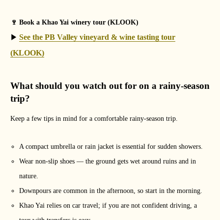
🍷 Book a Khao Yai winery tour (KLOOK)
See the PB Valley vineyard & wine tasting tour
▶
(KLOOK)
What should you watch out for on a rainy-season
trip?
Keep a few tips in mind for a comfortable rainy-season trip.
A compact umbrella or rain jacket is essential for sudden showers.
Wear non-slip shoes — the ground gets wet around ruins and in
nature.
Downpours are common in the afternoon, so start in the morning.
Khao Yai relies on car travel; if you are not confident driving, a