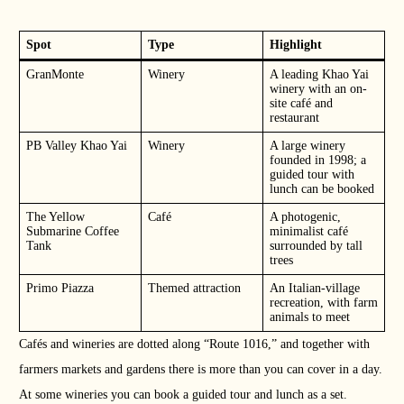
Spot
Type
Highlight
GranMonte
Winery
A leading Khao Yai
winery with an on-
site café and
restaurant
PB Valley Khao Yai
Winery
A large winery
founded in 1998; a
guided tour with
lunch can be booked
The Yellow
Café
A photogenic,
Submarine Coffee
minimalist café
Tank
surrounded by tall
trees
Primo Piazza
Themed attraction
An Italian-village
recreation, with farm
animals to meet
Cafés and wineries are dotted along “Route 1016,” and together with
farmers markets and gardens there is more than you can cover in a day.
At some wineries you can book a guided tour and lunch as a set.