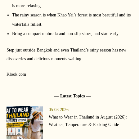
is more relaxing.
The rainy season is when Khao Yai’s forest is most beautiful and its
waterfalls fullest.
Bring a compact umbrella and non-slip shoes, and start early.
Step just outside Bangkok and even Thailand’s rainy season has new
discoveries and delicious moments waiting.
Klook.com
Latest Topics
05.08.2026
What to Wear in Thailand in August (2026):
Weather, Temperature & Packing Guide