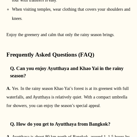
tour with transfers is easy.
When visiting temples, wear clothing that covers your shoulders and
knees.
Enjoy the greenery and calm that only the rainy season brings.
Frequently Asked Questions (FAQ)
Q. Can you enjoy Ayutthaya and Khao Yai in the rainy
season?
A.
Yes. In the rainy season Khao Yai’s forest is at its greenest with full
waterfalls, and Ayutthaya is relatively quiet. With a compact umbrella
for showers, you can enjoy the season’s special appeal.
Q. How do you get to Ayutthaya from Bangkok?
A.
Ayutthaya is about 80 km north of Bangkok, around 1–1.5 hours by