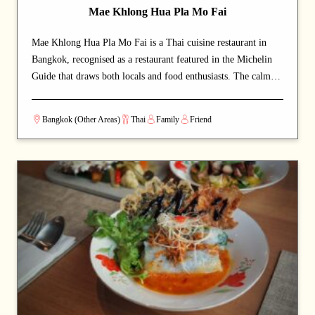
Mae Khlong Hua Pla Mo Fai
Mae Khlong Hua Pla Mo Fai is a Thai cuisine restaurant in
Bangkok, recognised as a restaurant featured in the Michelin
Guide that draws both locals and food enthusiasts. The calm
and welcoming dining space lets guests savour authentic Thai
cuisine at a relaxed pace. Signature offerings include noodles
Bangkok (Other Areas)
Thai
Family
Friend
and fish dishes — dishes that capture the chef's commitment
and reward repeat visits. A strong choice for dates with a
partner or relaxed dinners with friends.