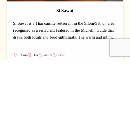
Si Sawat
Si Sawat is a Thai cuisine restaurant in the Silom/Sathon area,
recognised as a restaurant featured in the Michelin Guide that
draws both locals and food enthusiasts. The warm and intimate
setting makes for a relaxed, lingering dining experience.
Signature offerings include curry and crab — dishes that
Si Lom
Thai
Family
Friend
capture the chef's commitment and reward repeat visits. A
strong choice for dates with a partner or relaxed dinners with
friends.