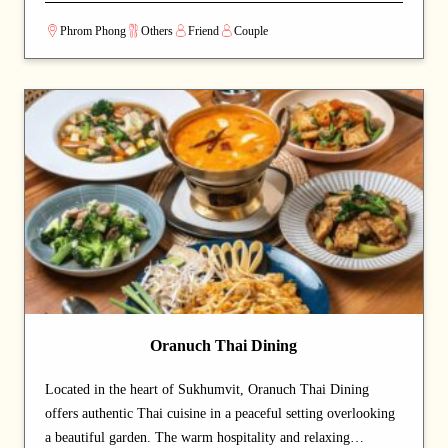
through generations, the menu features homeland classics such
Phrom Phong
Others
Friend
Couple
as moussaka, souvlaki, khachapuri, and borsch. Everything is
made 100% from scratch using hand-picked ingredients, with
no MSG or artificial enhancers — just honest food and
traditional methods. The seasonal menu keeps the timeless
classics while rotating new dishes throughout the year.
Bringing together 4,000 years of Greek tradition, Silk Road–
influenced Georgian dishes, and soulful Eastern European
Slavic flavours, AVRA welcomes every guest like family —
warm plates, open arms, and a true taste of home.
Oranuch Thai Dining
Located in the heart of Sukhumvit, Oranuch Thai Dining
offers authentic Thai cuisine in a peaceful setting overlooking
a beautiful garden. The warm hospitality and relaxing