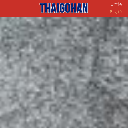
日本語
English