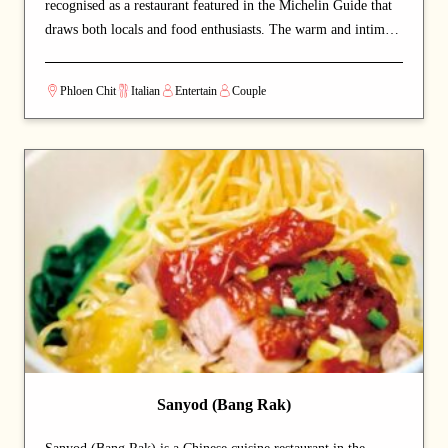
recognised as a restaurant featured in the Michelin Guide that
draws both locals and food enthusiasts. The warm and intimate
setting makes for a relaxed, lingering dining experience. A
carefully curated menu showcases the chef's craftsmanship at
Phloen Chit
Italian
Entertain
Couple
every course. A strong choice for dates with a partner or
relaxed dinners with friends.
Sanyod (Bang Rak)