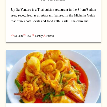
Jay Jia Yentafo is a Thai cuisine restaurant in the Silom/Sathon
area, recognised as a restaurant featured in the Michelin Guide
that draws both locals and food enthusiasts. The calm and
welcoming dining space lets guests savour authentic Thai
cuisine at a relaxed pace. A long-standing local favourite, the
Si Lom
Thai
Family
Friend
place has earned an iconic reputation. The signature noodles is
a must-order that diners come back for. A strong choice for
dates with a partner or relaxed dinners with friends.