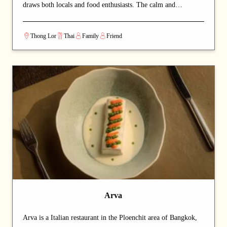
draws both locals and food enthusiasts. The calm and
welcoming dining space lets guests savour authentic Thai
cuisine at a relaxed pace. A carefully curated menu showcases
Thong Lor
Thai
Family
Friend
the chef's craftsmanship at every course. A strong choice for
dates with a partner or relaxed dinners with friends.
Arva
Arva is a Italian restaurant in the Ploenchit area of Bangkok,