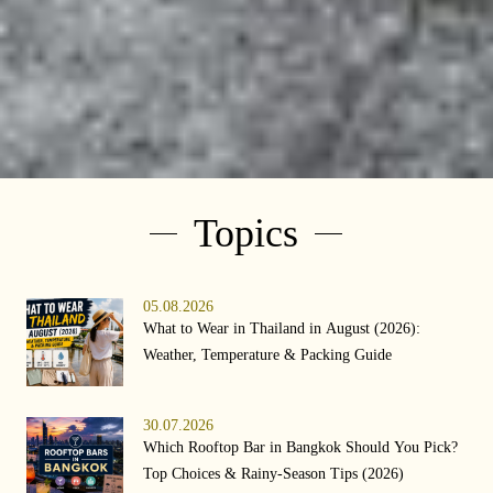
Topics
05.08.2026
What to Wear in Thailand in August (2026):
Weather, Temperature & Packing Guide
30.07.2026
Which Rooftop Bar in Bangkok Should You Pick?
Top Choices & Rainy-Season Tips (2026)