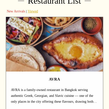
Restaurant List
New Arrivals
|
Viewed
AVRA
AVRA is a family-owned restaurant in Bangkok serving
authentic Greek, Georgian, and Slavic cuisine — one of the
only places in the city offering these flavours, drawing both
locals and the expat community. Built on recipes passed down