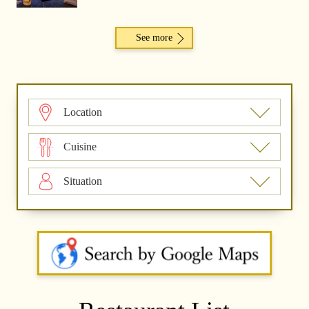
See more