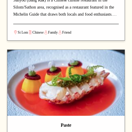
Sanyod (Bang Rak) is a Chinese cuisine restaurant in the
Silom/Sathon area, recognised as a restaurant featured in the
Michelin Guide that draws both locals and food enthusiasts.
The unpretentious local-style setting offers authentic flavours
at very approachable prices. Signature offerings include roast
Si Lom
Chinese
Family
Friend
duck and noodles — dishes that capture the chef's commitment
and reward repeat visits. A strong choice for dates with a
partner or relaxed dinners with friends.
Paste