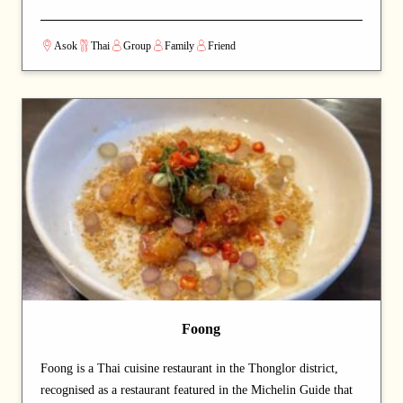
atmosphere make it an excellent choice for special occasions or
entertaining guests. Signature dishes such as Tom Kha Gai and
Asok
Thai
Group
Family
Friend
Tom Yum Goong are rich in flavor, while the fried rice and
pandan tea are also highly recommended. With attentive
service, a cozy ambiance, and reasonable prices, Oranuch Thai
Dining has become one of Bangkok’s most highly rated Thai
restaurants.
Foong
Foong is a Thai cuisine restaurant in the Thonglor district,
recognised as a restaurant featured in the Michelin Guide that