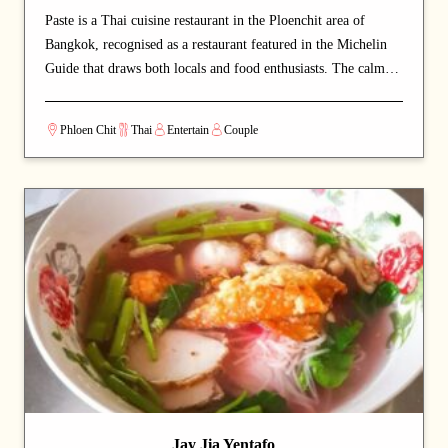
Paste is a Thai cuisine restaurant in the Ploenchit area of
Bangkok, recognised as a restaurant featured in the Michelin
Guide that draws both locals and food enthusiasts. The calm
and welcoming dining space lets guests savour authentic Thai
cuisine at a relaxed pace. Signature offerings include roast
Phloen Chit
Thai
Entertain
Couple
duck and curry — dishes that capture the chef's commitment
and reward repeat visits. A strong choice for dates with a
partner or relaxed dinners with friends.
Jay Jia Yentafo