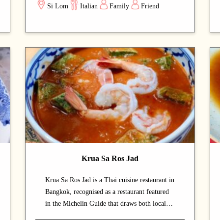
Si Lom
Italian
Family
Friend
touch, especially in the evening. A carefully
curated menu showcases the chef's
craftsmanship at every course. A strong choice
for dates with a partner or relaxed dinners
with friends.
Krua Sa Ros Jad
Krua Sa Ros Jad is a Thai cuisine restaurant in
Bangkok, recognised as a restaurant featured
in the Michelin Guide that draws both locals
and food enthusiasts. The calm and