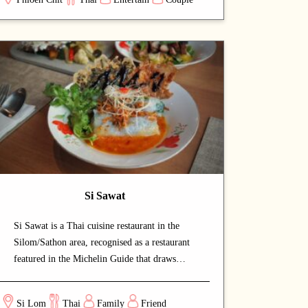
savour authentic Thai cuisine at a relaxed
pace. Signature offerings include roast duck
and curry — dishes that capture the chef's
commitment and reward repeat visits. A
strong choice for dates with a partner or
relaxed dinners with friends.
Si Sawat
Si Sawat is a Thai cuisine restaurant in the
Silom/Sathon area, recognised as a restaurant
featured in the Michelin Guide that draws
both locals and food enthusiasts. The warm
and intimate setting makes for a relaxed,
Si Lom
Thai
Family
Friend