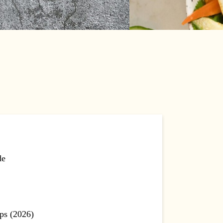
de
ps (2026)