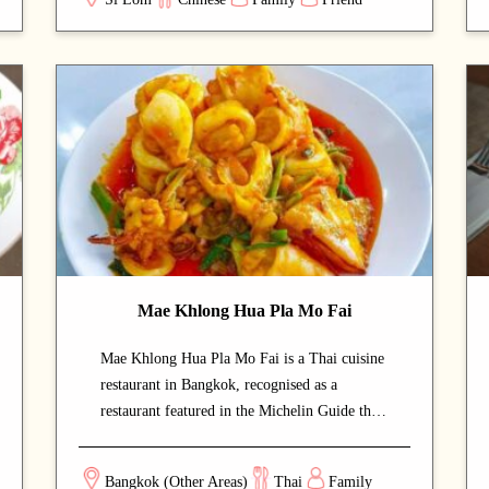
setting offers authentic flavours at very
approachable prices. Signature offerings
include roast duck and noodles — dishes that
capture the chef's commitment and reward
repeat visits. A strong choice for dates with a
partner or relaxed dinners with friends.
Mae Khlong Hua Pla Mo Fai
Mae Khlong Hua Pla Mo Fai is a Thai cuisine
restaurant in Bangkok, recognised as a
restaurant featured in the Michelin Guide that
draws both locals and food enthusiasts. The
calm and welcoming dining space lets guests
Bangkok (Other Areas)
Thai
Family