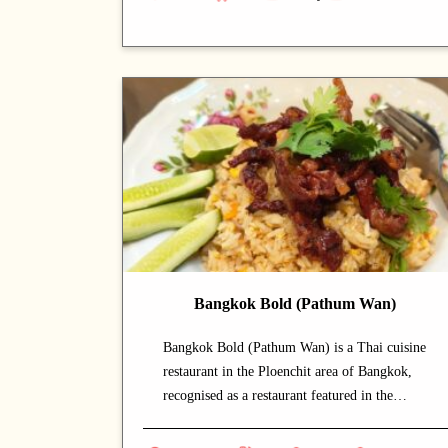
savour authentic Thai cuisine at a relaxed
pace. A long-standing local favourite, the
place has earned an iconic reputation. The
signature noodles is a must-order that diners
come back for. A strong choice for dates with
a partner or relaxed dinners with friends.
Bangkok Bold (Pathum Wan)
Bangkok Bold (Pathum Wan) is a Thai cuisine
restaurant in the Ploenchit area of Bangkok,
recognised as a restaurant featured in the
Michelin Guide that draws both locals and
food enthusiasts. The calm and welcoming