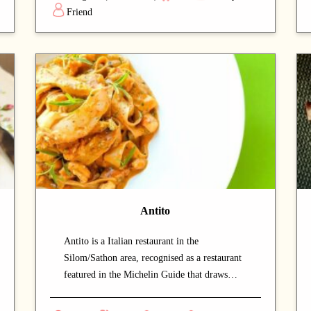
savour authentic Thai cuisine at a relaxed
Friend
pace. Signature offerings include noodles and
fish dishes — dishes that capture the chef's
commitment and reward repeat visits. A
strong choice for dates with a partner or
relaxed dinners with friends.
Antito
Antito is a Italian restaurant in the
Silom/Sathon area, recognised as a restaurant
featured in the Michelin Guide that draws
both locals and food enthusiasts. The stunning
views from the dining area add a memorable