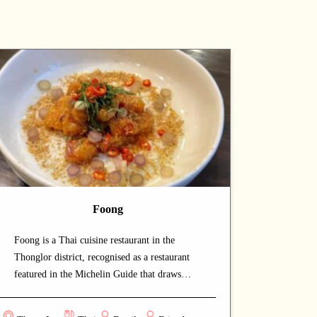
Foong
Foong is a Thai cuisine restaurant in the
Thonglor district, recognised as a restaurant
featured in the Michelin Guide that draws
both locals and food enthusiasts. The calm and
welcoming dining space lets guests savour