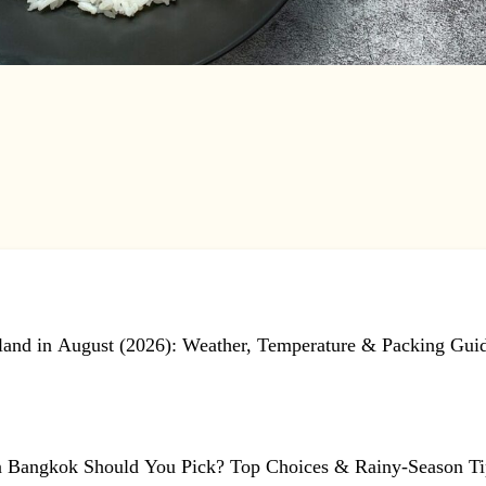
land in August (2026): Weather, Temperature & Packing Gui
n Bangkok Should You Pick? Top Choices & Rainy-Season Ti