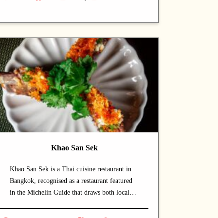
lingering dining experience. Signature
offerings include curry and crab — dishes that
capture the chef's commitment and reward
repeat visits. A strong choice for dates with a
partner or relaxed dinners with friends.
Khao San Sek
Khao San Sek is a Thai cuisine restaurant in
Bangkok, recognised as a restaurant featured
in the Michelin Guide that draws both locals
and food enthusiasts. The warm and intimate
setting makes for a relaxed, lingering dining