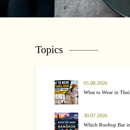
Topics
05.08.2026
What to Wear in Thai
30.07.2026
Which Rooftop Bar i