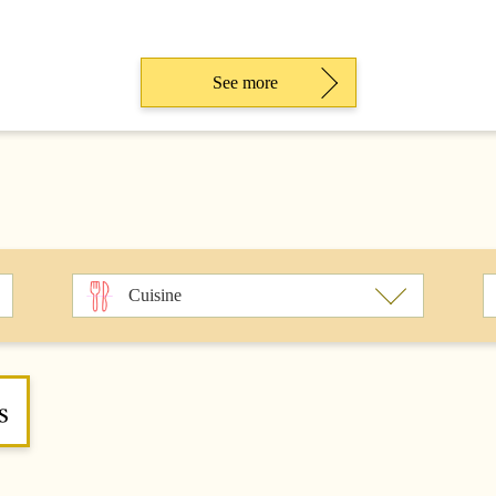
See more