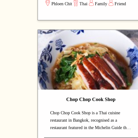
Phloen Chit
Thai
Family
Friend
dining space lets guests savour authentic Thai
cuisine at a relaxed pace. Signature offerings
include prawns and fish dishes — dishes that
capture the chef's commitment and reward
repeat visits. A strong choice for dates with a
partner or relaxed dinners with friends.
Chop Chop Cook Shop
Chop Chop Cook Shop is a Thai cuisine
restaurant in Bangkok, recognised as a
restaurant featured in the Michelin Guide that
draws both locals and food enthusiasts. The