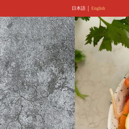
日本語
English