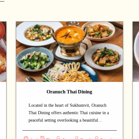
Oranuch Thai Dining
Located in the heart of Sukhumvit, Oranuch
Thai Dining offers authentic Thai cuisine in a
peaceful setting overlooking a beautiful
garden. The warm hospitality and relaxing
atmosphere make it an excellent choice for