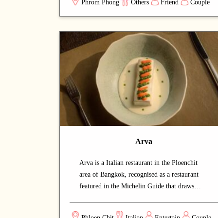
Phrom Phong
Others
Friend
Couple
recipes passed down through generations, the
menu features homeland classics such as
moussaka, souvlaki, khachapuri, and borsch.
Everything is made 100% from scratch using
hand-picked ingredients, with no MSG or
artificial enhancers — just honest food and
traditional methods. The seasonal menu keeps
the timeless classics while rotating new dishes
throughout the year. Bringing together 4,000
years of Greek tradition, Silk Road–
influenced Georgian dishes, and soulful
Eastern European Slavic flavours, AVRA
Arva
welcomes every guest like family — warm
plates, open arms, and a true taste of home.
Arva is a Italian restaurant in the Ploenchit
area of Bangkok, recognised as a restaurant
featured in the Michelin Guide that draws
both locals and food enthusiasts. The warm
and intimate setting makes for a relaxed,
Phloen Chit
Italian
Entertain
Couple