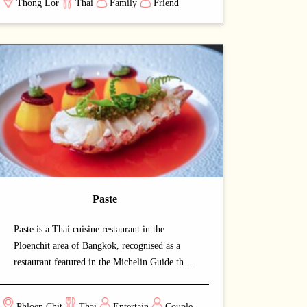
Thong Lor
Thai
Family
Friend
authentic Thai cuisine at a relaxed pace. A
carefully curated menu showcases the chef's
craftsmanship at every course. A strong choice
for dates with a partner or relaxed dinners
with friends.
Paste
Paste is a Thai cuisine restaurant in the
Ploenchit area of Bangkok, recognised as a
restaurant featured in the Michelin Guide that
draws both locals and food enthusiasts. The
calm and welcoming dining space lets guests
Phloen Chit
Thai
Entertain
Couple