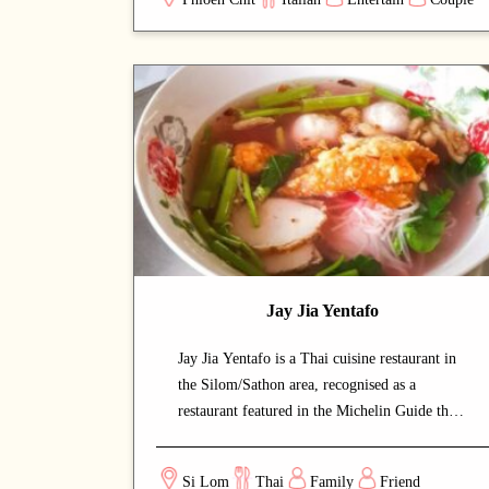
lingering dining experience. A carefully
curated menu showcases the chef's
craftsmanship at every course. A strong choice
for dates with a partner or relaxed dinners
with friends.
Jay Jia Yentafo
Jay Jia Yentafo is a Thai cuisine restaurant in
the Silom/Sathon area, recognised as a
restaurant featured in the Michelin Guide that
draws both locals and food enthusiasts. The
calm and welcoming dining space lets guests
Si Lom
Thai
Family
Friend