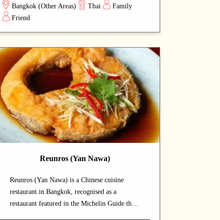
Bangkok (Other Areas)
Thai
Family
experience. Signature offerings include sticky
Friend
rice and fish dishes — dishes that capture the
chef's commitment and reward repeat visits. A
strong choice for dates with a partner or
relaxed dinners with friends.
Reunros (Yan Nawa)
Reunros (Yan Nawa) is a Chinese cuisine
restaurant in Bangkok, recognised as a
restaurant featured in the Michelin Guide that
draws both locals and food enthusiasts.