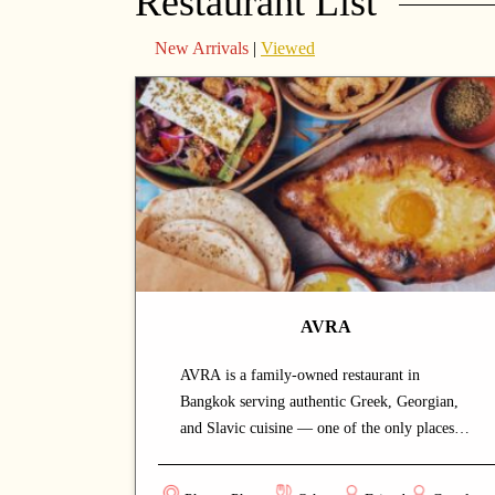
Restaurant List
New Arrivals
|
Viewed
AVRA
AVRA is a family-owned restaurant in
Bangkok serving authentic Greek, Georgian,
and Slavic cuisine — one of the only places in
the city offering these flavours, drawing both
locals and the expat community. Built on