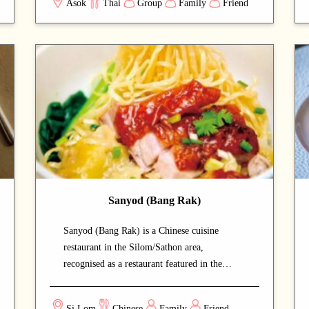
Asok
Thai
Group
Family
Friend
special occasions or entertaining guests.
Signature dishes such as Tom Kha Gai and
Tom Yum Goong are rich in flavor, while the
fried rice and pandan tea are also highly
recommended. With attentive service, a cozy
ambiance, and reasonable prices, Oranuch
Thai Dining has become one of Bangkok’s
most highly rated Thai restaurants.
Sanyod (Bang Rak)
Sanyod (Bang Rak) is a Chinese cuisine
restaurant in the Silom/Sathon area,
recognised as a restaurant featured in the
Michelin Guide that draws both locals and
food enthusiasts. The unpretentious local-style
Si Lom
Chinese
Family
Friend